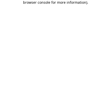
browser console for more information)
.