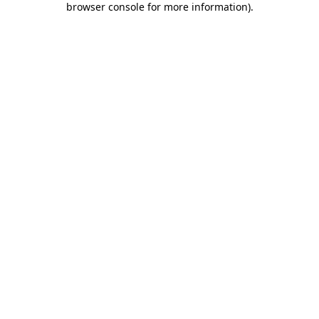
browser console for more information)
.