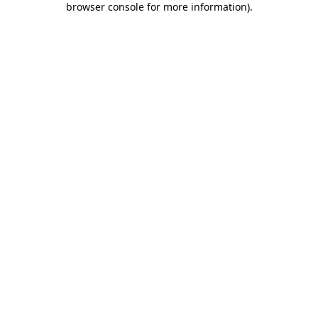
browser console for more information)
.