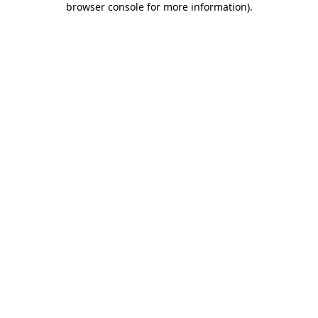
browser console for more information)
.