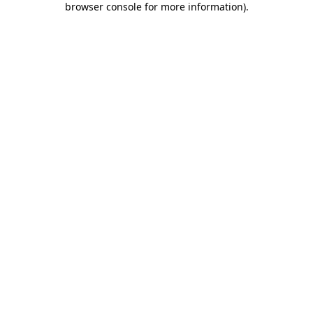
browser console for more information)
.