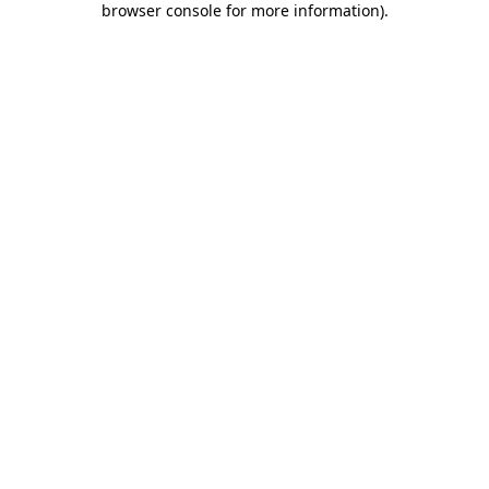
browser console for more information)
.