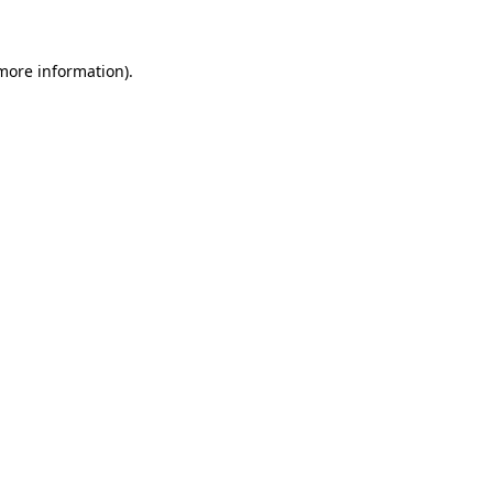
 more information)
.