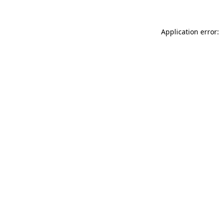
Application error