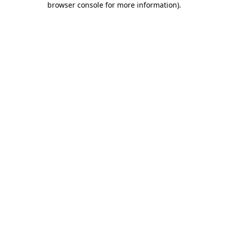
browser console for more information)
.