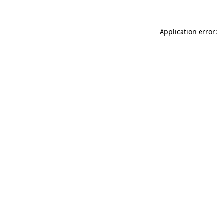
Application error