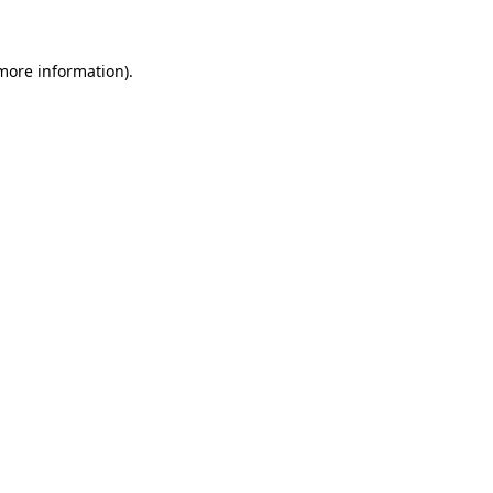
 more information)
.