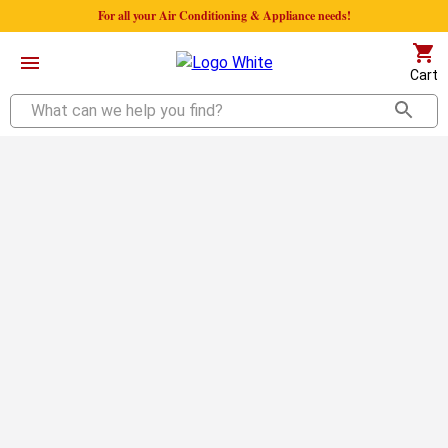
For all your Air Conditioning & Appliance needs!
Cart