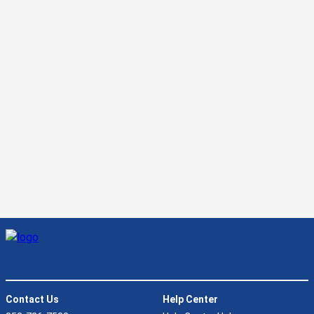
Contact Us
Help Center