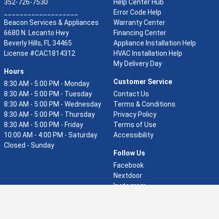
352-726-7530
Help Center Hub
___________________
Error Code Help
Beacon Services & Appliances
Warranty Center
6680 N. Lecanto Hwy
Financing Center
Beverly Hills, FL 34465
Appliance Installation Help
(opens in a new window)
License #CAC1814312
HVAC Installation Help
My Delivery Day
Hours
Customer Service
8:30 AM - 5:00 PM - Monday
8:30 AM - 5:00 PM - Tuesday
Contact Us
8:30 AM - 5:00 PM - Wednesday
Terms & Conditions
8:30 AM - 5:00 PM - Thursday
Privacy Policy
8:30 AM - 5:00 PM - Friday
Terms of Use
10:00 AM - 4:00 PM - Saturday
Accessibility
Closed - Sunday
Follow Us
(opens in a new window
Facebook
(opens in a new window)
Nextdoor
(opens in a new windo
Instagram
(opens in a new window
Pinterest
(opens in a new window)
YouTube
(opens in a new window)
Google