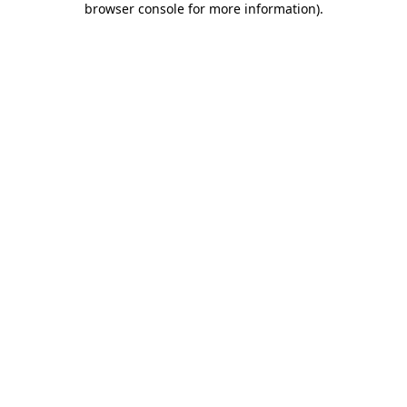
browser console for more information)
.