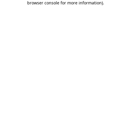
browser console for more information)
.