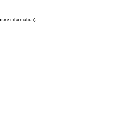
 more information)
.