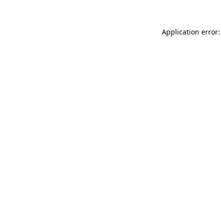
Application error