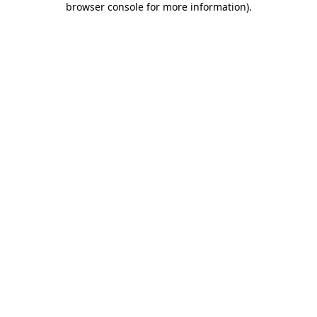
browser console for more information)
.