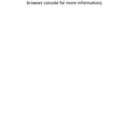
browser console for more information)
.