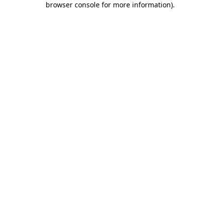
browser console for more information)
.