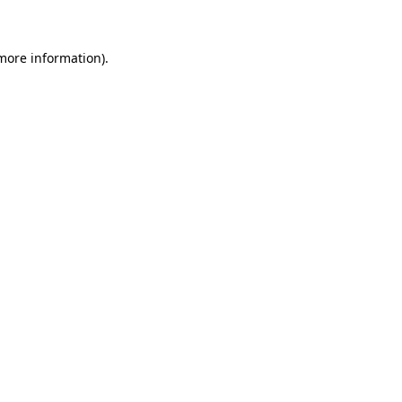
 more information)
.