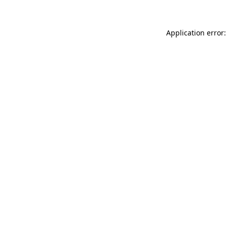
Application error