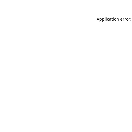
Application error