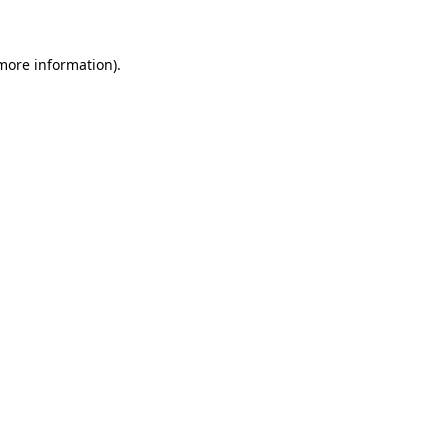
 more information)
.