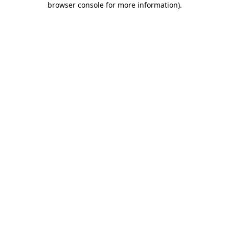
browser console for more information)
.