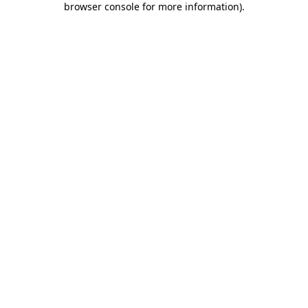
browser console for more information)
.