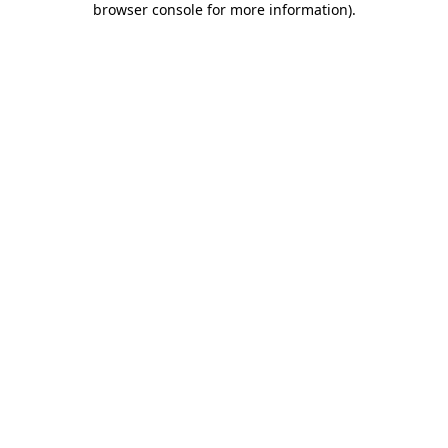
browser console for more information)
.