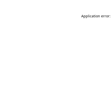
Application error