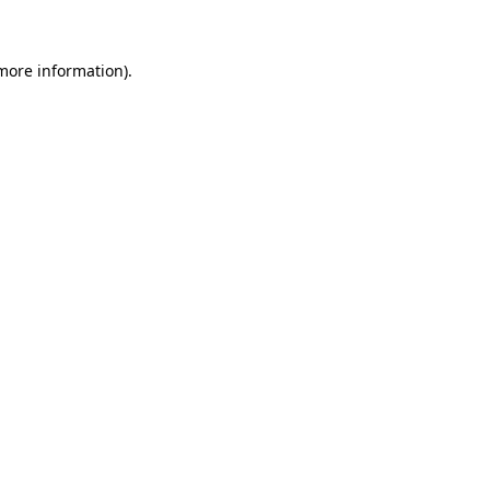
 more information)
.