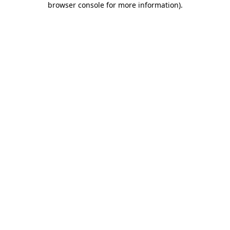
browser console for more information)
.