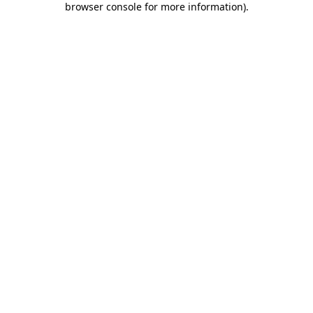
browser console for more information)
.