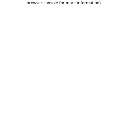
browser console for more information)
.