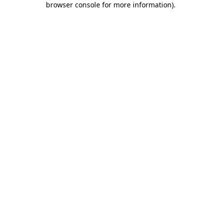
browser console for more information)
.