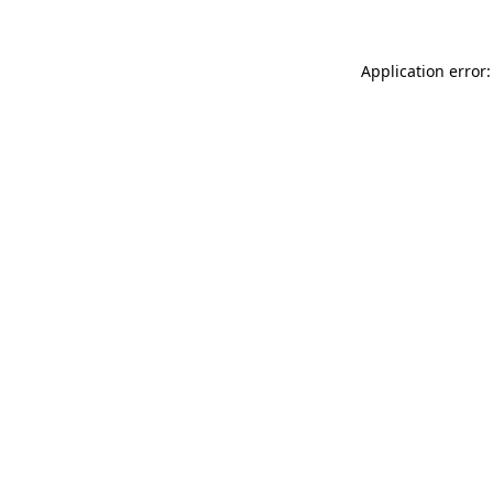
Application error