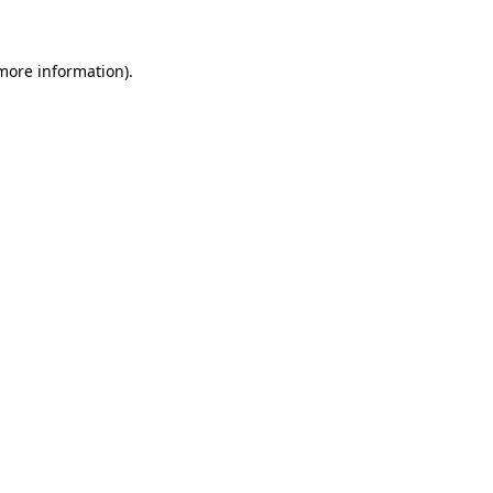
 more information)
.