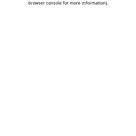
browser console for more information)
.